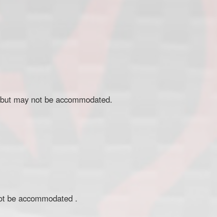
ed but may not be accommodated.
 not be accommodated .