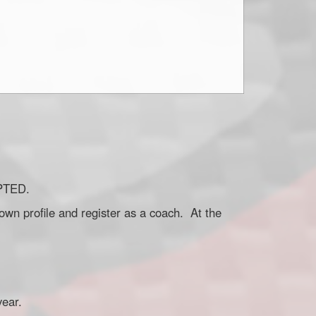
EPTED.
own profile and register as a coach. At the
 year.