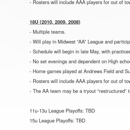
- Rosters will include AAA players for out of 
18U (2010, 2009, 2008)
- Multiple teams.
- Will play in Midwest “AA” League and partici
- Schedule will begin in late May, with practic
- No set evenings and dependent on High scho
- Home games played at Andrews Field and S
- Rosters will include AAA players for out of 
- The AA team may be a tryout “restructured” 
11u-13u League Playoffs: TBD
15u League Playoffs: TBD