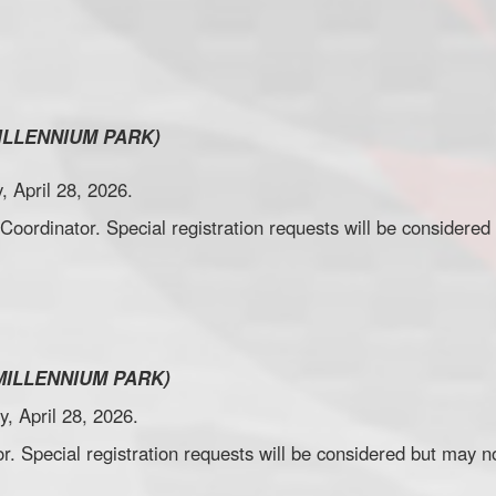
.
ILLENNIUM PARK)
, April 28, 2026.
 Coordinator. Special registration requests will be consider
.
MILLENNIUM PARK)
y, April 28, 2026.
r. Special registration requests will be considered but may