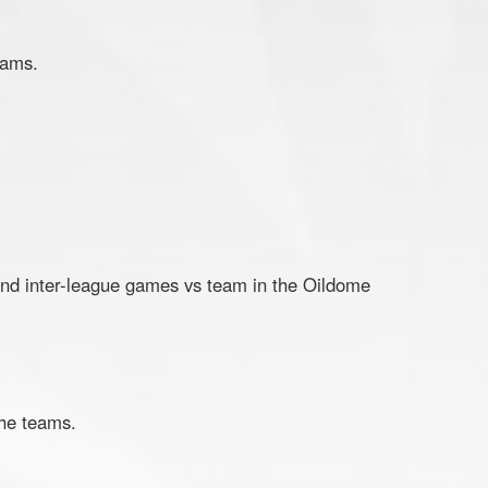
eams.
and inter-league games vs team in the Oildome
 the teams.