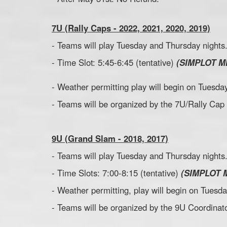
7U (Rally Caps - 2022, 2021, 2020, 2019)
- Teams will play Tuesday and Thursday nights
- Time Slot: 5:45-6:45 (tentative)
(SIMPLOT M
- Weather permitting play will begin on Tuesday
- Teams will be organized by the 7U/Rally Cap
9U (Grand Slam - 2018, 2017)
- Teams will play Tuesday and Thursday nights
- Time Slots: 7:00-8:15 (tentative)
(SIMPLOT 
- Weather permitting, play will begin on Tuesda
- Teams will be organized by the 9U Coordinato