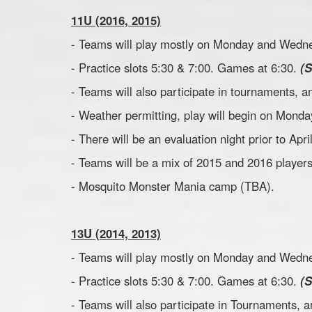
11U (2016, 2015)
- Teams will play mostly on Monday and Wedne
- Practice slots 5:30 & 7:00. Games at 6:30.
(
- Teams will also participate in tournaments,
- Weather permitting, play will begin on Monday
- There will be an evaluation night prior to Apr
- Teams will be a mix of 2015 and 2016 players
- Mosquito Monster Mania camp (TBA).
13U (2014, 2013)
- Teams will play mostly on Monday and Wedne
- Practice slots 5:30 & 7:00. Games at 6:30.
(
- Teams will also participate in Tournaments,