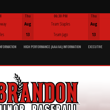
M
Thu
06:30 PM
Thu
Game Centre
oway
Aug
Team Staples
Aug
les
13
Team Jago
13
INFORMATION
HIGH PERFORMANCE (AAA/AA) INFORMATION
EXECUTIVE