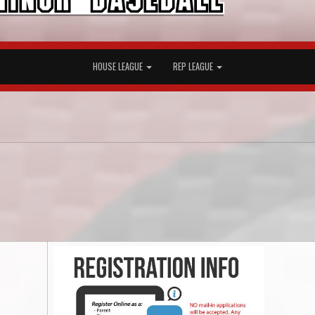
HOUSE LEAGUE
REP LEAGUE