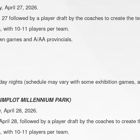
, April 27, 2026.
il 27 followed by a player draft by the coaches to create the t
, with 10-11 players per team.
town games and A/AA provincials.
day nights (schedule may vary with some exhibition games, 
SIMPLOT MILLENNIUM PARK)
, April 28, 2026.
 April 28, followed by a player draft by the coaches to create
, with 10-11 players per team.