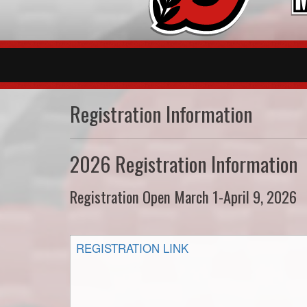
Registration Information
2026 Registration Information
Registration Open March 1-April 9, 2026
REGISTRATION LINK