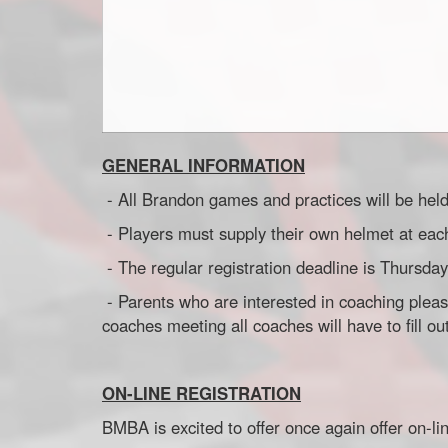
GENERAL INFORMATION
- All Brandon games and practices will be hel
- Players must supply their own helmet at ea
- The regular registration deadline is Thu
- Parents who are interested in coaching pleas
coaches meeting all coaches will have to fill 
ON-LINE REGISTRATION
BMBA is excited to offer once again offer on-