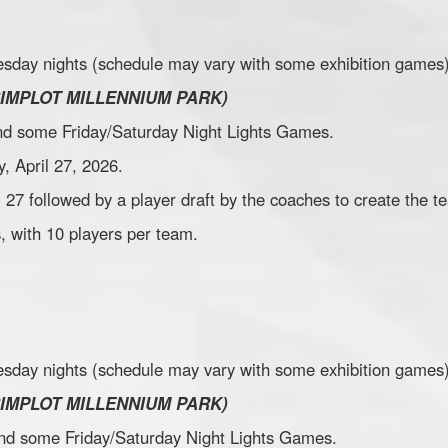
sday nights (schedule may vary with some exhibition games)
SIMPLOT MILLENNIUM PARK)
 and some Friday/Saturday Night Lights Games.
, April 27, 2026.
il 27 followed by a player draft by the coaches to create the t
, with 10 players per team.
sday nights (schedule may vary with some exhibition games)
SIMPLOT MILLENNIUM PARK)
 and some Friday/Saturday Night Lights Games.