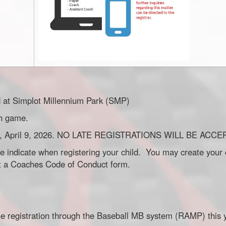
d at Simplot Millennium Park (SMP)
ch game.
rsday, April 9, 2026. NO LATE REGISTRATIONS WILL BE ACC
e indicate when registering your child. You may create your 
out a Coaches Code of Conduct form.
line registration through the Baseball MB system (RAMP) this