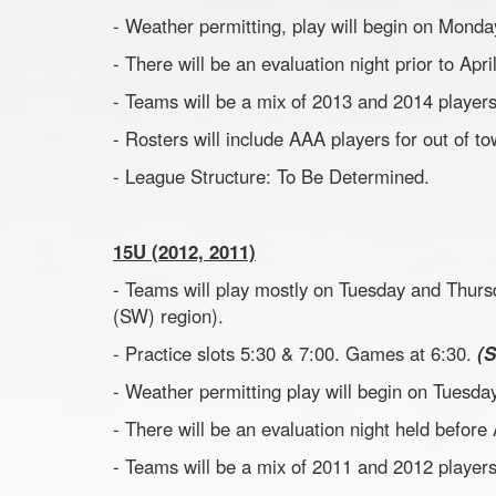
- Weather permitting, play will begin on Monday
- There will be an evaluation night prior to Apr
- Teams will be a mix of 2013 and 2014 players
- Rosters will include AAA players for out of 
- League Structure: To Be Determined.
15U (2012, 2011)
- Teams will play mostly on Tuesday and Thurs
(SW) region).
- Practice slots 5:30 & 7:00. Games at 6:30.
(
- Weather permitting play will begin on Tuesday
- There will be an evaluation night held before
- Teams will be a mix of 2011 and 2012 players