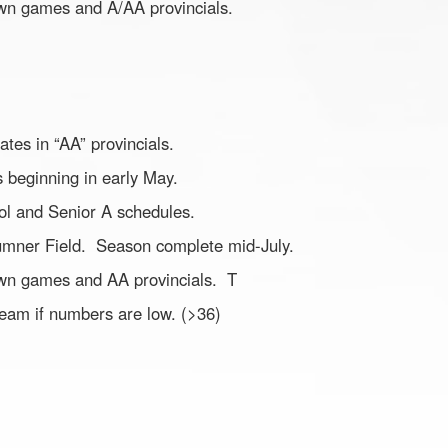
town games and A/AA provincials.
pates in “AA” provincials.
es beginning in early May.
ol and Senior A schedules.
umner Field. Season complete mid-July.
town games and AA provincials. T
team if numbers are low. (>36)