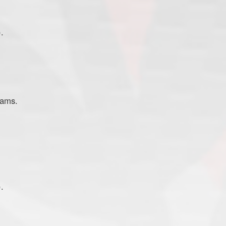
.
eams.
.