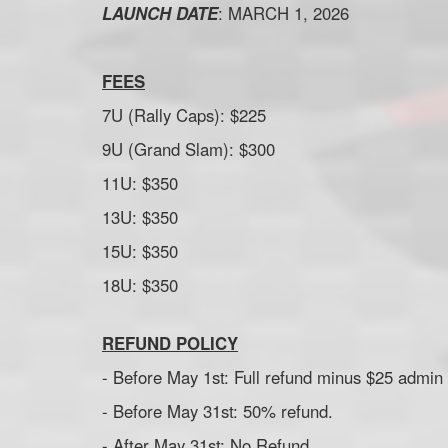
LAUNCH DATE
: MARCH 1, 2026
FEES
7U (Rally Caps): $225
9U (Grand Slam): $300
11U: $350
13U: $350
15U: $350
18U: $350
REFUND POLICY
- Before May 1st: Full refund minus $25 admin 
- Before May 31st: 50% refund.
- After May 31st: No Refund.