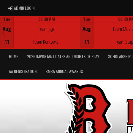
ADMIN LOGIN
ADMIN LOGIN
Tue
06:30 PM
Tue
06:30 P
Game Centre
Game Centre
Aug
Team Jago
Aug
Team Most
11
Team Kerkowich
11
Team Stap
HOME
2026 IMPORTANT DATES AND NIGHTS OF PLAY
SCHOLARSHIP 
AA REGISTRATION
BMBA ANNUAL AWARDS