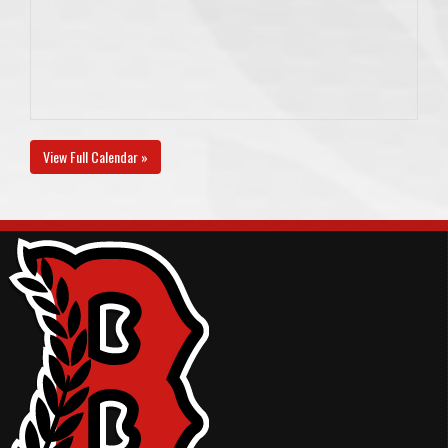
View Full Calendar »