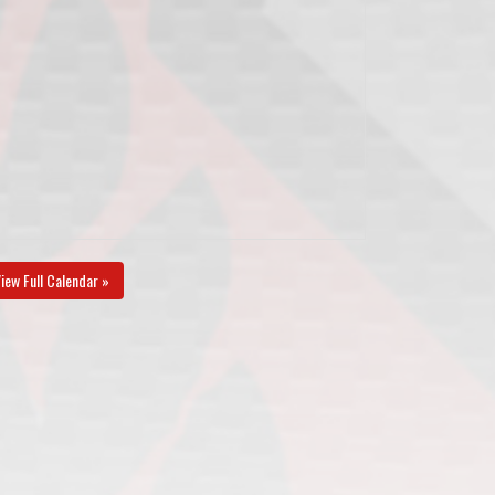
iew Full Calendar »