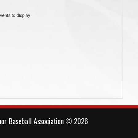
vents to display
or Baseball Association © 2026