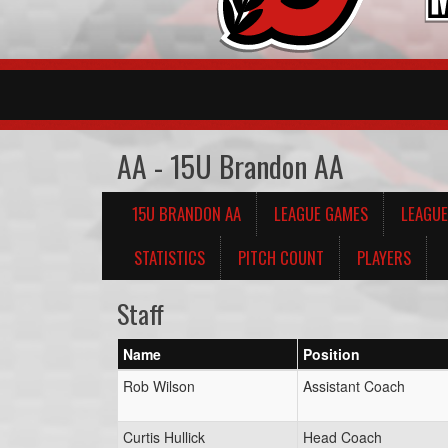
AA - 15U Brandon AA
15U BRANDON AA
LEAGUE GAMES
LEAGUE
STATISTICS
PITCH COUNT
PLAYERS
Staff
Name
Position
Rob Wilson
Assistant Coach
Curtis Hullick
Head Coach