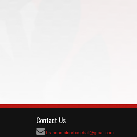
Contact Us
brandonminorbaseball@gmail.com