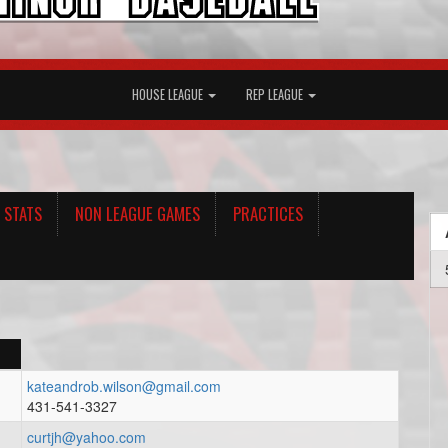
HOUSE LEAGUE
REP LEAGUE
 STATS
NON LEAGUE GAMES
PRACTICES
kateandrob.wilson@gmail.com
431-541-3327
curtjh@yahoo.com