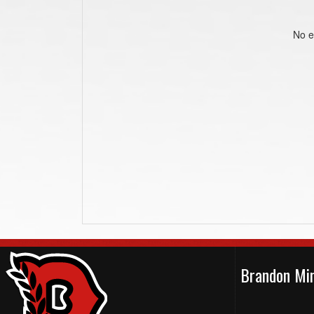
No e
Brandon Min