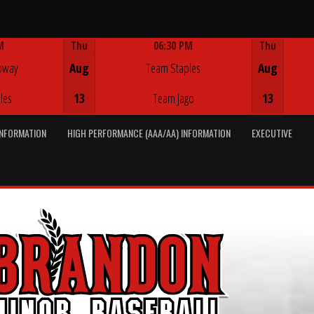
M
Thu
06:30 PM
Thu
Game Centre
oway
Aug
Team Staples
Aug
les
13
Team Jago
13
INFORMATION
HIGH PERFORMANCE (AAA/AA) INFORMATION
EXECUTIVE