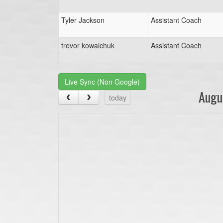
Tyler Jackson
Assistant Coach
trevor kowalchuk
Assistant Coach
Live Sync (Non Google)
Augu
today