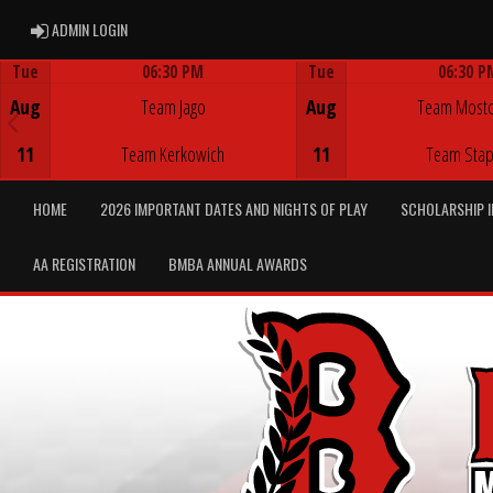
ADMIN LOGIN
ADMIN LOGIN
Tue
06:30 PM
Tue
06:30 P
Game Centre
Game Centre
Aug
Team Jago
Aug
Team Most
11
Team Kerkowich
11
Team Stap
HOME
2026 IMPORTANT DATES AND NIGHTS OF PLAY
SCHOLARSHIP 
AA REGISTRATION
BMBA ANNUAL AWARDS