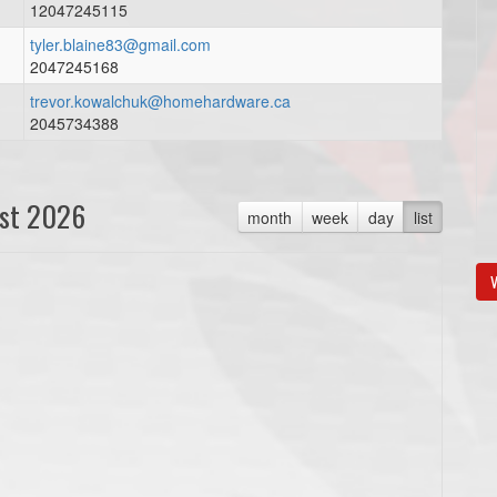
12047245115
tyler.blaine83@gmail.com
2047245168
trevor.kowalchuk@homehardware.ca
2045734388
st 2026
month
week
day
list
V