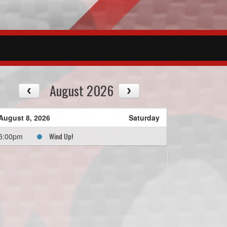
August 2026
August 8, 2026
Saturday
Wind Up!
5:00pm