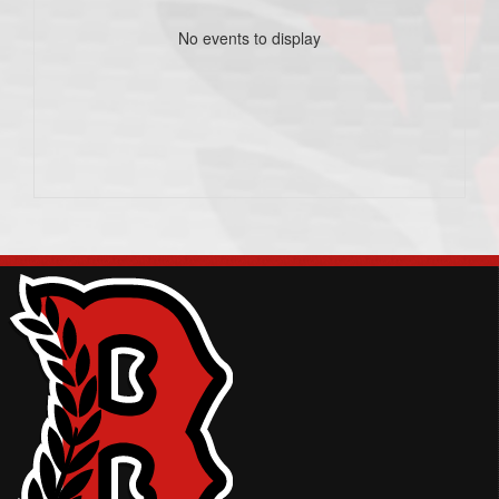
No events to display