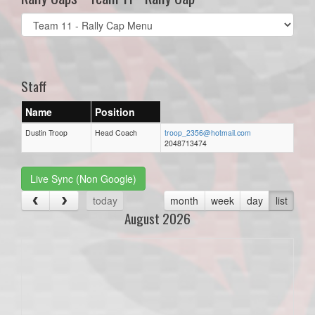
Select
list(select
one):
Staff
Name
Position
Dustin Troop
Head Coach
troop_2356@hotmail.com
2048713474
Live Sync (Non Google)
today
month
week
day
list
August 2026