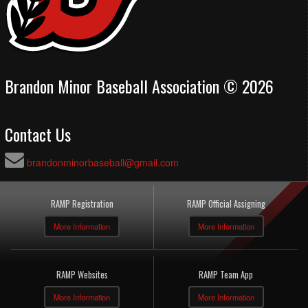
Brandon Minor Baseball Association © 2026
Contact Us
brandonminorbaseball@gmail.com
RAMP Registration
RAMP Official Assigning
More Information
More Information
RAMP Websites
RAMP Team App
More Information
More Information