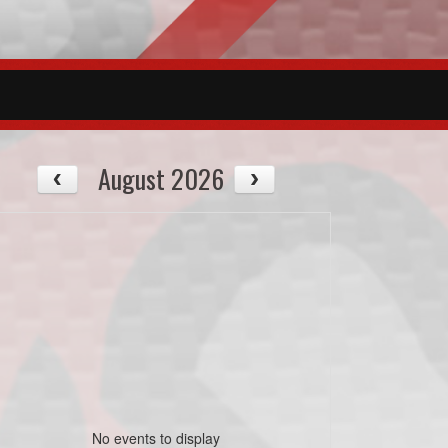
August 2026
No events to display