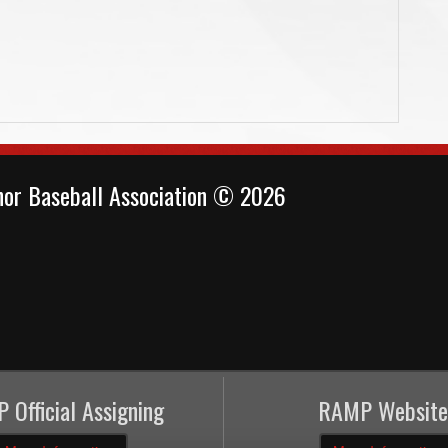
or Baseball Association © 2026
 Official Assigning
RAMP Website