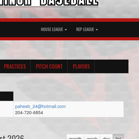
HOUSE LEAGUE
REP LEAGUE
PRACTICES
PITCH COUNT
PLAYERS
paheeb_24@hotmail.com
204-720-6854
st 2026
month
week
day
list