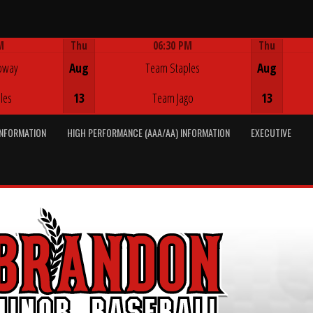
M
Thu
06:30 PM
Thu
Game Centre
oway
Aug
Team Staples
Aug
les
13
Team Jago
13
INFORMATION
HIGH PERFORMANCE (AAA/AA) INFORMATION
EXECUTIVE