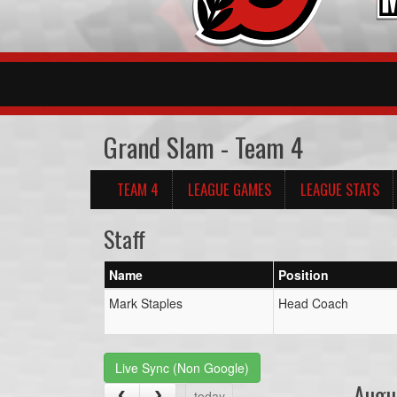
Grand Slam - Team 4
TEAM 4
LEAGUE GAMES
LEAGUE STATS
Staff
Name
Position
Mark Staples
Head Coach
Live Sync (Non Google)
Augu
today