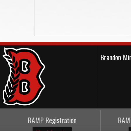
Brandon Min
RAMP Registration
RAMP