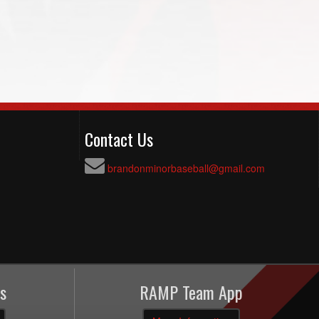
Contact Us
brandonminorbaseball@gmail.com
s
RAMP Team App