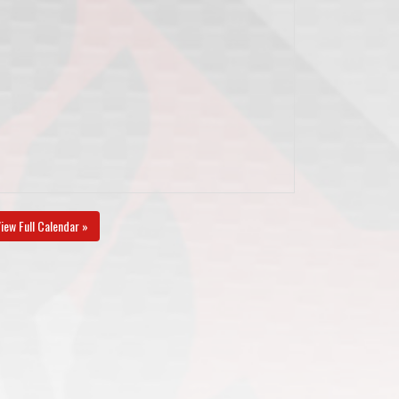
iew Full Calendar »