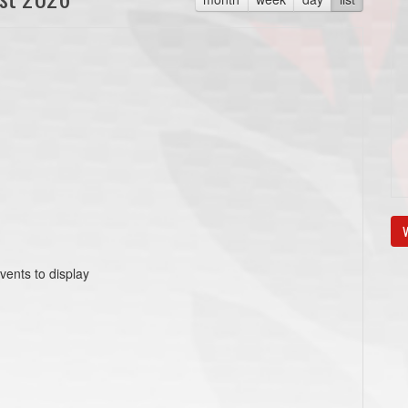
V
vents to display