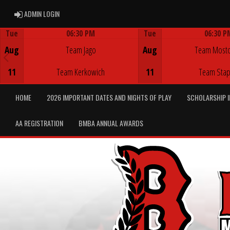
ADMIN LOGIN
ADMIN LOGIN
Tue
06:30 PM
Tue
06:30 P
Game Centre
Game Centre
Aug
Team Jago
Aug
Team Most
11
Team Kerkowich
11
Team Stap
HOME
2026 IMPORTANT DATES AND NIGHTS OF PLAY
SCHOLARSHIP 
AA REGISTRATION
BMBA ANNUAL AWARDS