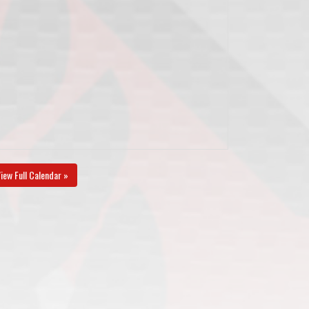
iew Full Calendar »