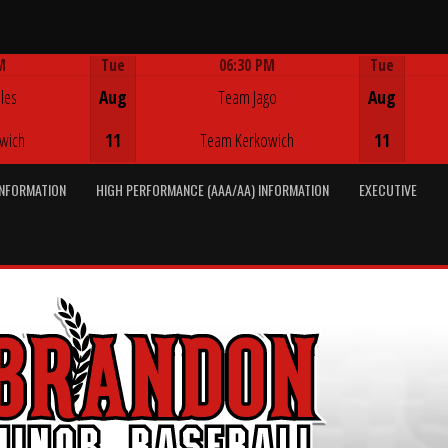
M
Tue
06:30 PM
Tue
Game Centre
les
Aug
Team Jago
Aug
wich
11
Team Kerkowich
11
INFORMATION
HIGH PERFORMANCE (AAA/AA) INFORMATION
EXECUTIVE