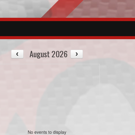
August 2026
No events to display