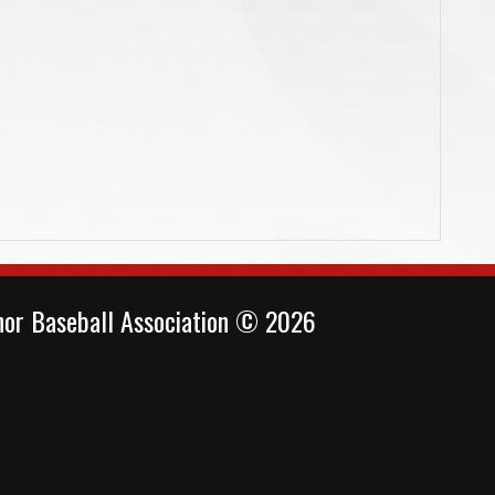
or Baseball Association © 2026