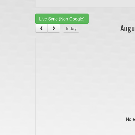
Live Sync (Non Google)
Augu
today
No e