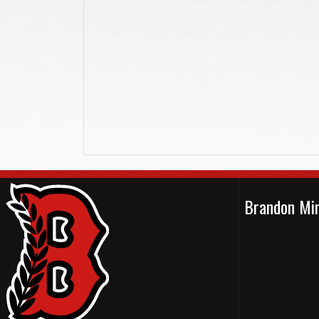
Brandon Min