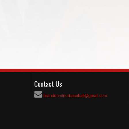
Contact Us
brandonminorbaseball@gmail.com