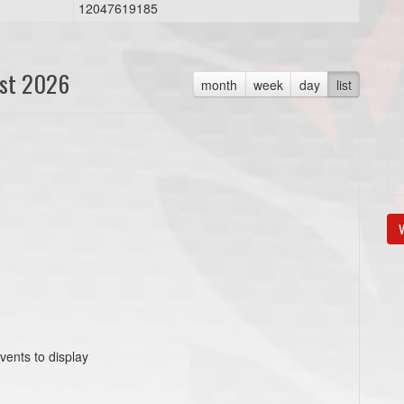
12047619185
st 2026
month
week
day
list
V
vents to display