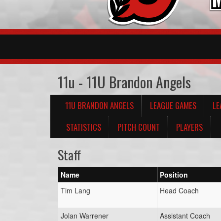
11u - 11U Brandon Angels
11U BRANDON ANGELS
LEAGUE GAMES
LE
STATISTICS
PITCH COUNT
PLAYERS
Staff
Name
Position
Tim Lang
Head Coach
Jolan Warrener
Assistant Coach