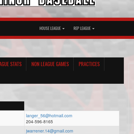
HOUSE LEAGUE
REP LEAGUE
AGUE STATS
NON LEAGUE GAMES
PRACTICES
langer_56@hotmail.com
204-596-8165
jwarrener.14@gmail.com