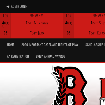
ADMIN LOGIN
ADMIN LOGIN
Thu
06:30 PM
Thu
06:30 P
Game Centre
Game Centre
Aug
Team Mostoway
Aug
Team Stap
06
Team Jago
06
Team Kerko
HOME
2026 IMPORTANT DATES AND NIGHTS OF PLAY
SCHOLARSHIP 
AA REGISTRATION
BMBA ANNUAL AWARDS