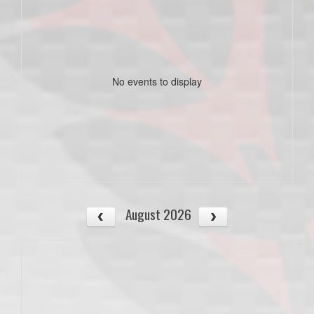
No events to display
August 2026