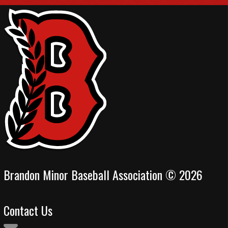
Brandon Minor Baseball Association © 2026
Contact Us