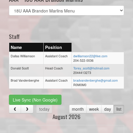
Select
list(select
one):
Staff
Name
Position
Dallas Williamson
Assistant Coach
dwilliamson22@live.com
204-522-0036
Donald Scott
Head Coach
Torey_scott@hotmail.com
2044413273
Brad Vandenberghe
Assistant Coach
bradvandenberghe@gmail.com
R0M0M0
Live Sync (Non Google)
today
month
week
day
list
August 2026