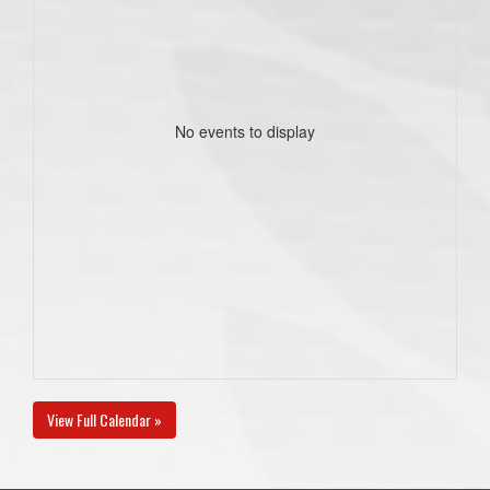
No events to display
View Full Calendar »