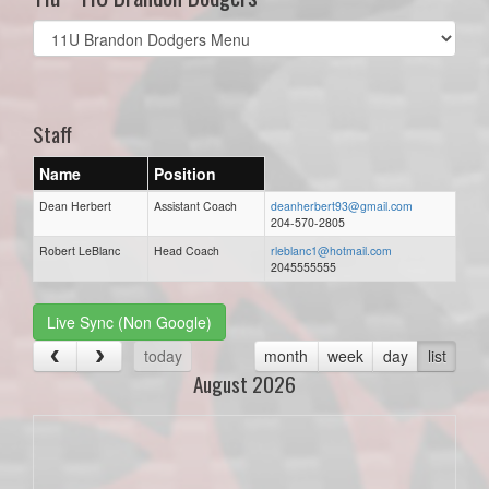
Select
list(select
one):
Staff
Name
Position
Dean Herbert
Assistant Coach
deanherbert93@gmail.com
204-570-2805
Robert LeBlanc
Head Coach
rleblanc1@hotmail.com
2045555555
Live Sync (Non Google)
today
month
week
day
list
August 2026