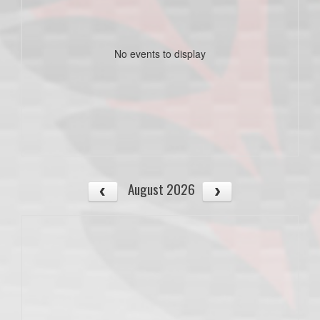
No events to display
August 2026