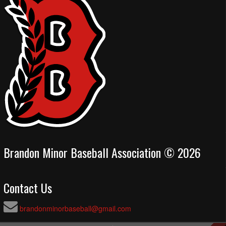
Brandon Minor Baseball Association © 2026
Contact Us
brandonminorbaseball@gmail.com