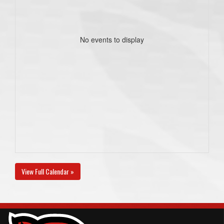
No events to display
View Full Calendar »