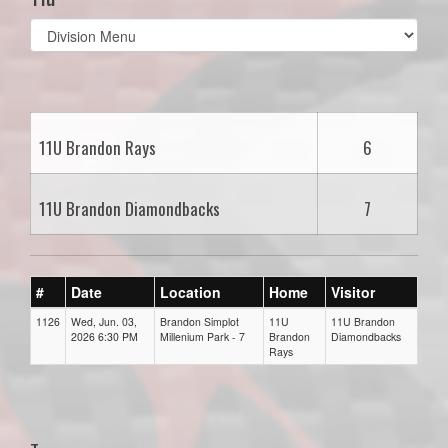
Select
list(select
one):
11U Brandon Rays
6
11U Brandon Diamondbacks
7
#
Date
Location
Home
Visitor
1126
Wed, Jun. 03,
Brandon Simplot
11U
11U Brandon
2026 6:30 PM
Millenium Park - 7
Brandon
Diamondbacks
Rays