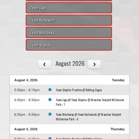
Team Jago
Team Kerkowich
Team Mostoway
Team Staples
August 2026
August 4, 2026
Tuesday
Team Staples Practice @ Batting Cages
5:30pm - 6:15pm
Team Jago @ Team Staples @ Brandon Simplot Millenium
6:30pm - 8:30pm
Park - 7
Team Mostoway @ Team Kerkowich @ Brandon Simplot
6:30pm - 8:30pm
Millenium Park - 6
August 6, 2026
Thursday
Team Staples Practice @ Batting Cages
5:30pm - 6:15pm