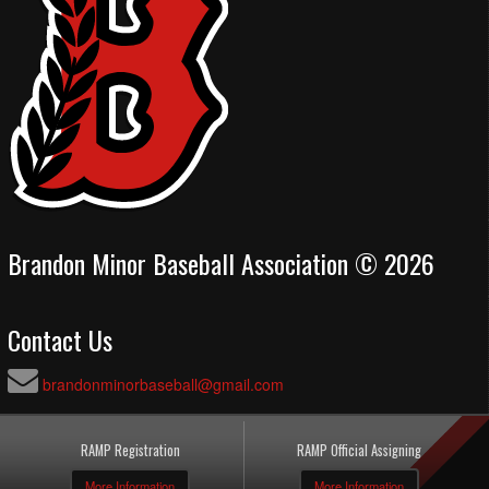
Brandon Minor Baseball Association © 2026
Contact Us
brandonminorbaseball@gmail.com
RAMP Registration
RAMP Official Assigning
More Information
More Information