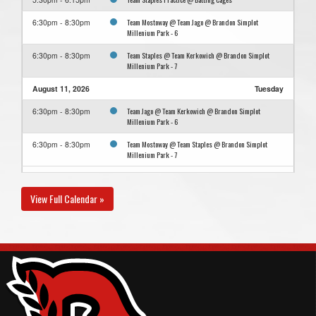
Team Mostoway @ Team Jago @ Brandon Simplot
6:30pm - 8:30pm
Millenium Park - 6
Team Staples @ Team Kerkowich @ Brandon Simplot
6:30pm - 8:30pm
Millenium Park - 7
August 11, 2026
Tuesday
Team Jago @ Team Kerkowich @ Brandon Simplot
6:30pm - 8:30pm
Millenium Park - 6
Team Mostoway @ Team Staples @ Brandon Simplot
6:30pm - 8:30pm
Millenium Park - 7
August 13, 2026
Thursday
View Full Calendar »
Team Kerkowich @ Team Mostoway @ Brandon Simplot
6:30pm - 8:30pm
Millenium Park - 7
Team Staples @ Team Jago @ Brandon Simplot Millenium
6:30pm - 8:30pm
Park - 6