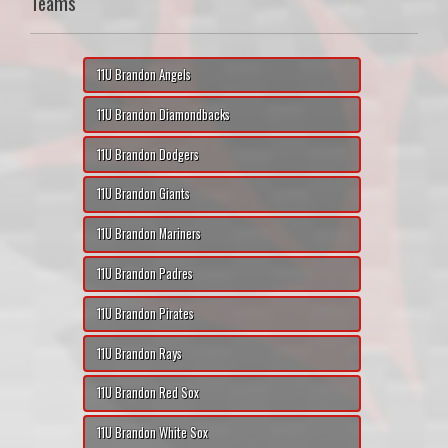
Teams
11U Brandon Angels
11U Brandon Diamondbacks
11U Brandon Dodgers
11U Brandon Giants
11U Brandon Mariners
11U Brandon Padres
11U Brandon Pirates
11U Brandon Rays
11U Brandon Red Sox
11U Brandon White Sox