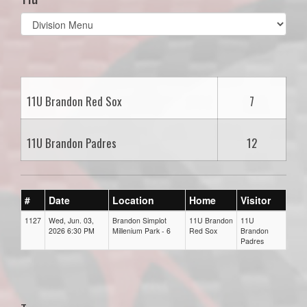
Select
list(select
one):
11U Brandon Red Sox
7
11U Brandon Padres
12
#
Date
Location
Home
Visitor
1127
Wed, Jun. 03,
Brandon Simplot
11U Brandon
11U
2026 6:30 PM
Millenium Park - 6
Red Sox
Brandon
Padres