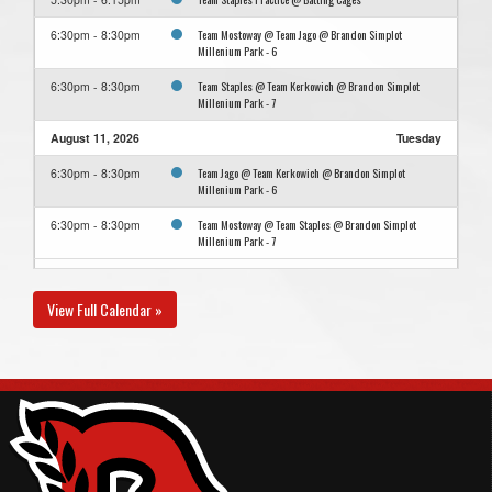
Team Mostoway @ Team Jago @ Brandon Simplot
6:30pm - 8:30pm
Millenium Park - 6
Team Staples @ Team Kerkowich @ Brandon Simplot
6:30pm - 8:30pm
Millenium Park - 7
August 11, 2026
Tuesday
Team Jago @ Team Kerkowich @ Brandon Simplot
6:30pm - 8:30pm
Millenium Park - 6
Team Mostoway @ Team Staples @ Brandon Simplot
6:30pm - 8:30pm
Millenium Park - 7
August 13, 2026
Thursday
View Full Calendar »
Team Kerkowich @ Team Mostoway @ Brandon Simplot
6:30pm - 8:30pm
Millenium Park - 7
Team Staples @ Team Jago @ Brandon Simplot Millenium
6:30pm - 8:30pm
Park - 6