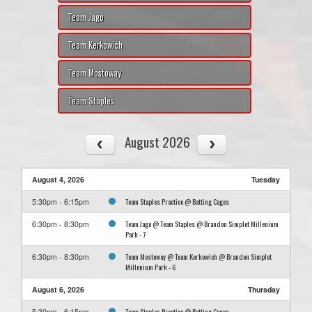
Team Jago
Team Kerkowich
Team Mostoway
Team Staples
August 2026
August 4, 2026
Tuesday
Team Staples Practice @ Batting Cages
5:30pm - 6:15pm
Team Jago @ Team Staples @ Brandon Simplot Millenium
6:30pm - 8:30pm
Park - 7
Team Mostoway @ Team Kerkowich @ Brandon Simplot
6:30pm - 8:30pm
Millenium Park - 6
August 6, 2026
Thursday
Team Staples Practice @ Batting Cages
5:30pm - 6:15pm