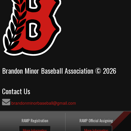
Brandon Minor Baseball Association © 2026
Contact Us
brandonminorbaseball@gmail.com
RAMP Registration
RAMP Official Assigning
More Information
More Information