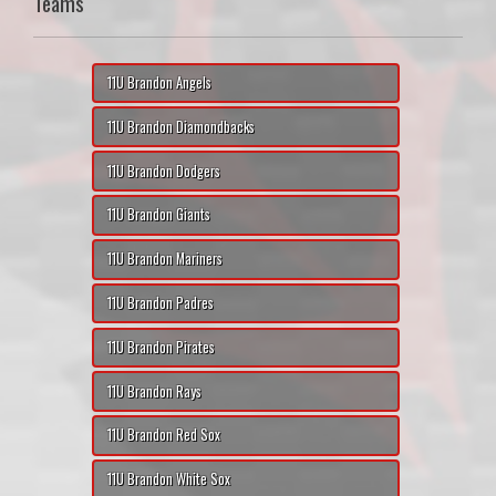
Teams
11U Brandon Angels
11U Brandon Diamondbacks
11U Brandon Dodgers
11U Brandon Giants
11U Brandon Mariners
11U Brandon Padres
11U Brandon Pirates
11U Brandon Rays
11U Brandon Red Sox
11U Brandon White Sox